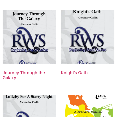
Journey Through the
Knight’s Oath
Galaxy