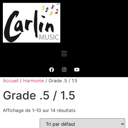
Accueil
/
Harmonie
/ Grade .5 / 1.5
Grade .5 / 1.5
Affichage de 1–10 sur 14 résultats