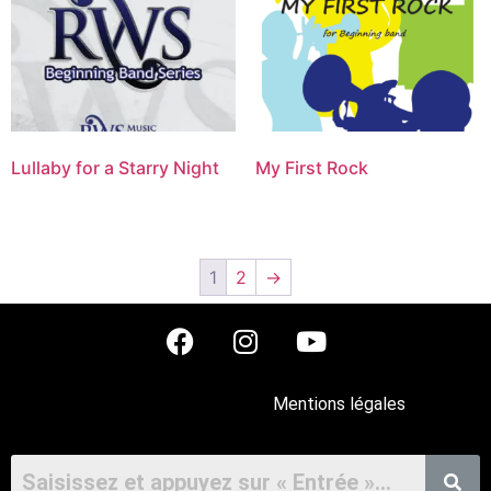
Lullaby for a Starry Night
My First Rock
1
2
→
Mentions légales