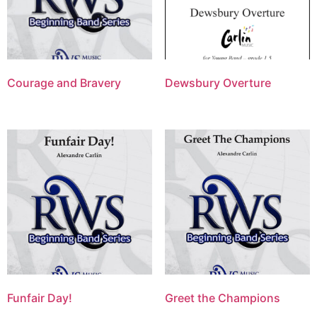
Courage and Bravery
Dewsbury Overture
Funfair Day!
Greet the Champions