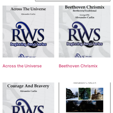
Across the Universe
Beethoven Chrismix